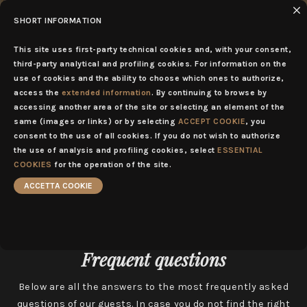
SHORT INFORMATION
EN
MENU
This site uses first-party technical cookies and, with your consent,
third-party analytical and profiling cookies. For information on the
use of cookies and the ability to choose which ones to authorize,
access the
extended information
. By continuing to browse by
accessing another area of the site or selecting an element of the
same (images or links) or by selecting
ACCEPT COOKIE
, you
consent to the use of all cookies. If you do not wish to authorize
the use of analysis and profiling cookies, select
ESSENTIAL
COOKIES
for the operation of the site.
ACCETTA COOKIE
Frequent questions
Below are all the answers to the most frequently asked
questions of our guests. In case you do not find the right