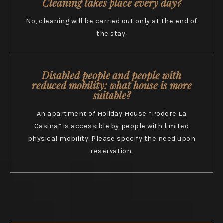
Cleaning takes place every day?
No, cleaning will be carried out only at the end of
the stay.
Disabled people and people with
reduced mobility: what house is more
suitable?
An apartment of Holiday House “Podere La
Casina” is accessible by people with limited
physical mobility. Please specify the need upon
reservation.