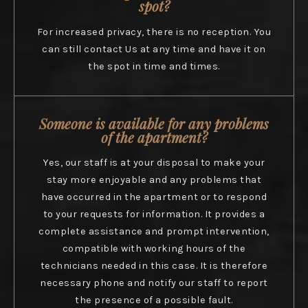
spot?
For increased privacy, there is no reception. You
can still contact Us at any time and have it on
the spot in time and times.
Someone is available for any problems
of the apartment?
Yes, our staff is at your disposal to make your
stay more enjoyable and any problems that
have occurred in the apartment or to respond
to your requests for information. It provides a
complete assistance and prompt intervention,
compatible with working hours of the
technicians needed in this case. It is therefore
necessary phone and notify our staff to report
the presence of a possible fault.