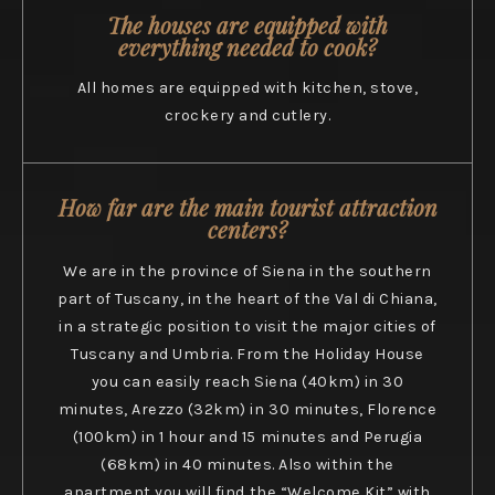
The houses are equipped with
everything needed to cook?
All homes are equipped with kitchen, stove,
crockery and cutlery.
How far are the main tourist attraction
centers?
We are in the province of Siena in the southern
part of Tuscany, in the heart of the Val di Chiana,
in a strategic position to visit the major cities of
Tuscany and Umbria. From the Holiday House
you can easily reach Siena (40km) in 30
minutes, Arezzo (32km) in 30 minutes, Florence
(100km) in 1 hour and 15 minutes and Perugia
(68km) in 40 minutes. Also within the
apartment you will find the “Welcome Kit” with