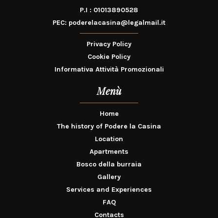
P.I : 01013890528
PEC:
poderelacasina@legalmail.it
Privacy Policy
Cookie Policy
Informativa Attività Promozionali
Menù
Home
The history of Podere la Casina
Location
Apartments
Bosco della burraia
Gallery
Services and Experiences
FAQ
Contacts