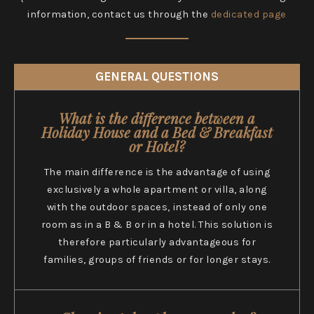
information, contact us through the
dedicated page
GENERAL QUESTIONS
What is the difference between a
Holiday House and a Bed & Breakfast
or Hotel?
The main difference is the advantage of using
exclusively a whole apartment or villa, along
with the outdoor spaces, instead of only one
room as in a B & B or in a hotel. This solution is
therefore particularly advantageous for
families, groups of friends or for longer stays.