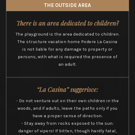
THE OUTSIDE AREA
There is an area dedicated to children?
The playground is the area dedicated to children.
The structure vacation home Podere La Casina
is not liable for any damage to property or
persons, with what is required the presence of
an adult.
“La Casina” suggerisce:
- Do not venture out on their own children in the
woods, and if adults, leave the paths only if you
have a proper sense of direction.
- Stay away from rocks exposed to the sun:
danger of vipers! If bitten, though hardly fatal,