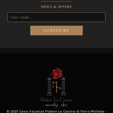
NEWS & OFFERS
SUBSCRIBE
© 2021 Casa Vacanze Podere La Casina di Porro Michela -