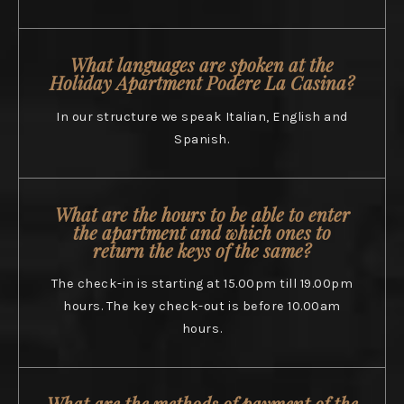
What languages are spoken at the
Holiday Apartment Podere La Casina?
In our structure we speak Italian, English and
Spanish.
What are the hours to be able to enter
the apartment and which ones to
return the keys of the same?
The check-in is starting at 15.00pm till 19.00pm
hours. The key check-out is before 10.00am
hours.
What are the methods of payment of the