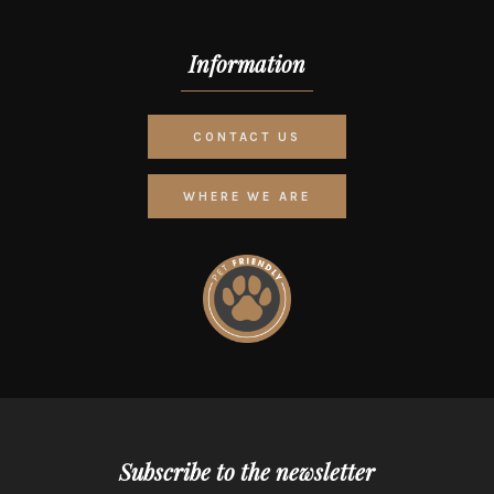
Information
CONTACT US
WHERE WE ARE
Subscribe to the newsletter