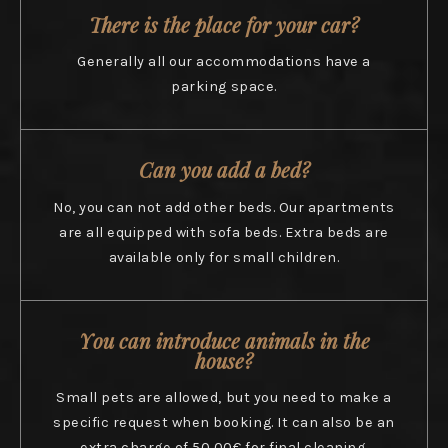
There is the place for your car?
Generally all our accommodations have a
parking space.
Can you add a bed?
No, you can not add other beds. Our apartments
are all equipped with sofa beds. Extra beds are
available only for small children.
You can introduce animals in the
house?
Small pets are allowed, but you need to make a
specific request when booking. It can also be an
extra charge of 50,00€ for final cleaning.