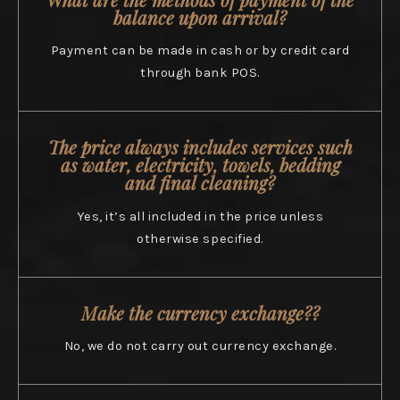
balance upon arrival?
Payment can be made in cash or by credit card
through bank POS.
The price always includes services such
as water, electricity, towels, bedding
and final cleaning?
Yes, it’s all included in the price unless
otherwise specified.
Make the currency exchange??
No, we do not carry out currency exchange.