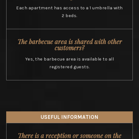
Each apartment has access to a 1 umbrella with
2 beds.
The barbecue area is shared with other
customers?
Yes, the barbecue area is available to all
registered guests.
USEFUL INFORMATION
There is a reception or someone on the