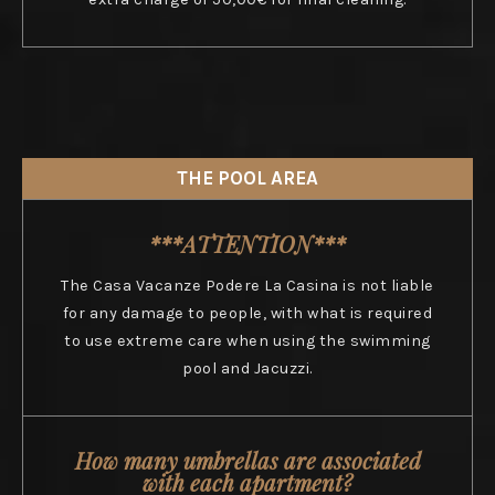
THE POOL AREA
***ATTENTION***
The Casa Vacanze Podere La Casina is not liable
for any damage to people, with what is required
to use extreme care when using the swimming
pool and Jacuzzi.
How many umbrellas are associated
with each apartment?