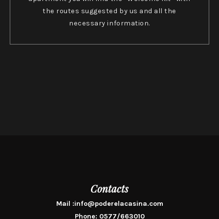
the routes suggested by us and all the
necessary information.
Contacts
Mail :
info@poderelacasina.com
Phone:
0577/663010