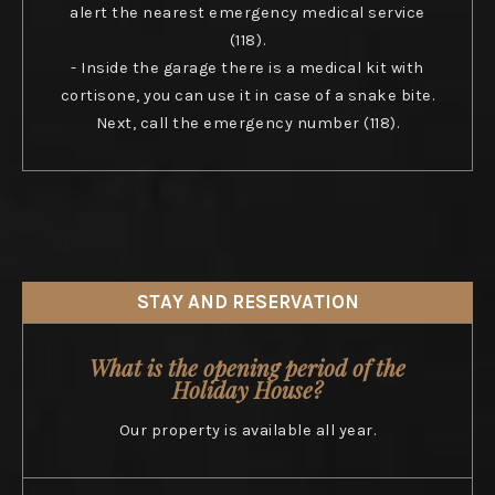
alert the nearest emergency medical service
(118).
- Inside the garage there is a medical kit with
cortisone, you can use it in case of a snake bite.
Next, call the emergency number (118).
STAY AND RESERVATION
What is the opening period of the
Holiday House?
Our property is available all year.